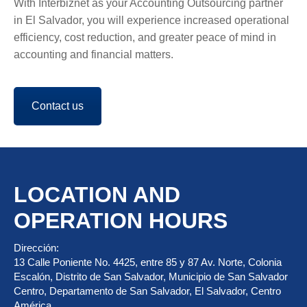
With Interbiznet as your Accounting Outsourcing partner
in El Salvador, you will experience increased operational
efficiency, cost reduction, and greater peace of mind in
accounting and financial matters.
Contact us
LOCATION AND
OPERATION HOURS
Dirección:
13 Calle Poniente No. 4425, entre 85 y 87 Av. Norte, Colonia
Escalón, Distrito de San Salvador, Municipio de San Salvador
Centro, Departamento de San Salvador, El Salvador, Centro
América.