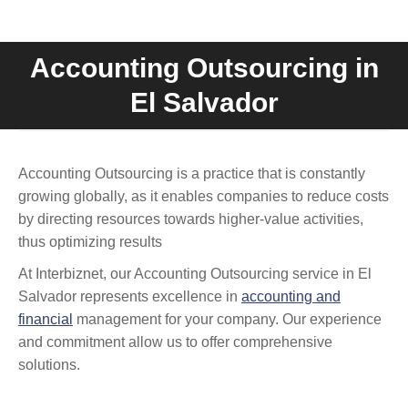
Accounting Outsourcing in
You are here:
El Salvador
Accounting Outsourcing is a practice that is constantly
growing globally, as it enables companies to reduce costs
by directing resources towards higher-value activities,
thus optimizing results
At Interbiznet, our Accounting Outsourcing service in El
Salvador represents excellence in
accounting and
financial
management for your company. Our experience
and commitment allow us to offer comprehensive
solutions.