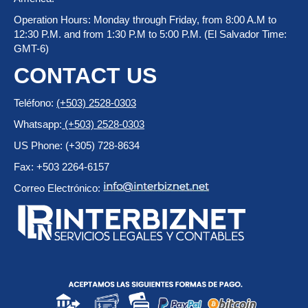
Operation Hours: Monday through Friday, from 8:00 A.M to
12:30 P.M. and from 1:30 P.M to 5:00 P.M. (El Salvador Time:
GMT-6)
CONTACT US
Teléfono:
(+503) 2528-0303
Whatsapp:
(+503) 2528-0303
US Phone: (+305) 728-8634
Fax: +503 2264-6157
Correo Electrónico: