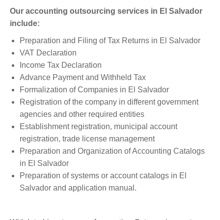
Our accounting outsourcing services in El Salvador
include:
Preparation and Filing of Tax Returns in El Salvador
VAT Declaration
Income Tax Declaration
Advance Payment and Withheld Tax
Formalization of Companies in El Salvador
Registration of the company in different government
agencies and other required entities
Establishment registration, municipal account
registration, trade license management
Preparation and Organization of Accounting Catalogs
in El Salvador
Preparation of systems or account catalogs in El
Salvador and application manual.